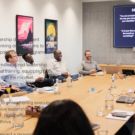
dership development
nking organisations to
spoke training programmes.
reate tailored leadership
al training, equipping both
 with the mindset,
ffectively in today’s
s to strengthening executive
ive leadership practices,
t, high-performing leaders
thrive.
teward a growing