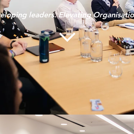
eloping leaders. Elevating Organisati