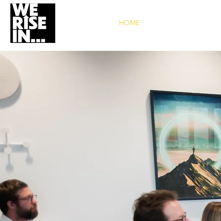
HOME
WHO W