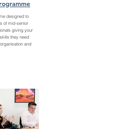
Programme
me designed to
s of mid-senior
ionals giving your
skills they need
 organisation and