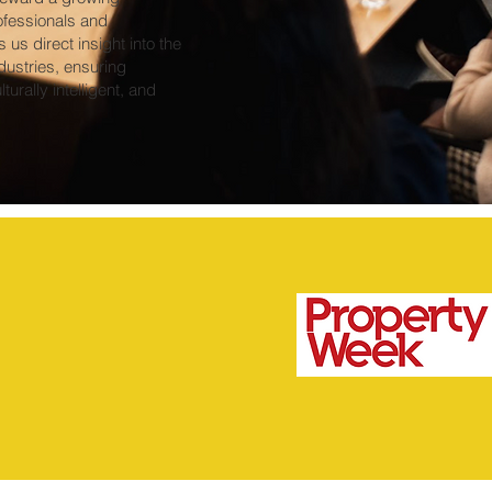
ofessionals and
us direct insight into the
dustries, ensuring
turally intelligent, and