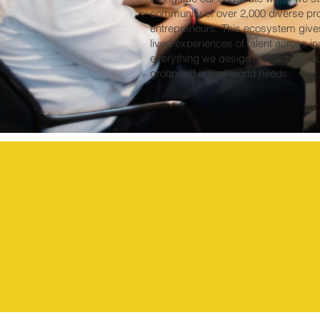
community of over 2,000 diverse pr
entrepreneurs. This ecosystem gives 
lived experiences of talent across in
everything we design is practical, cul
grounded in real-world needs.