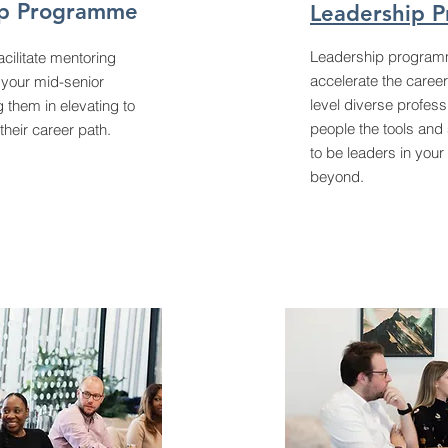
ip Programme
Leadership 
Leadership program
cilitate mentoring
accelerate the career
your mid-senior
level diverse profess
g them in elevating to
people the tools and 
 their career path.
to be leaders in your
beyond.