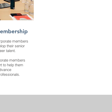
Membership
orporate members
lop their senior
er talent.
porate members
rt to help them
 advance
ofessionals.