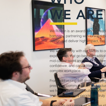
WE ARE
We Rise In is an award-winning lea
company, partnering with forward-thi
design and deliver high-impact, be
We work closely with our clients to c
experiences that go beyond tradition
mid-career talent and senior leaders
confidence, and capabilities to lead e
complex workplace.
From addressing self-limiting belief
presence, communication and inclus
we help organisations build confiden
and cultures where people can truly 
Alongside our corporate work, we s