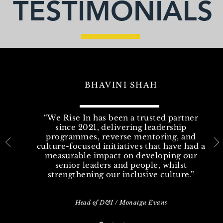
TESTIMONIALS
BHAVINI SHAH
“We Rise In has been a trusted partner
since 2021, delivering leadership
programmes, reverse mentoring, and
culture-focused initiatives that have had a
measurable impact on developing our
senior leaders and people, whilst
strengthening our inclusive culture.”
Head of D&I / Monatgu Evans