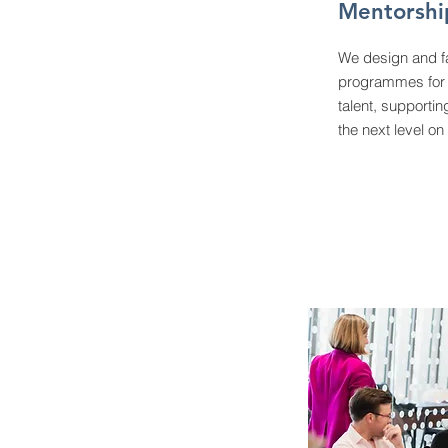
Mentorsh
We design and fa
programmes for 
talent, supportin
the next level on