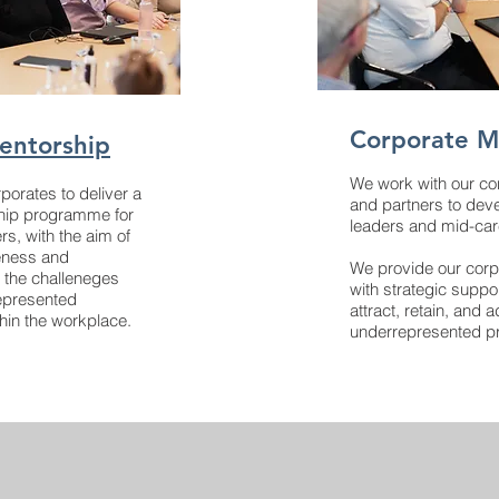
Corporate 
entorship
We work with our c
porates to deliver a
and partners to deve
hip programme for
leaders and mid-care
rs, with the aim of
eness and
We provide our cor
 the challeneges
with strategic suppo
epresented
attract, retain, and
thin the workplace.
underrepresented pr