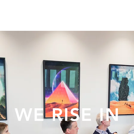
E ARE
EVENTS
CORPORATE
WE RISE IN