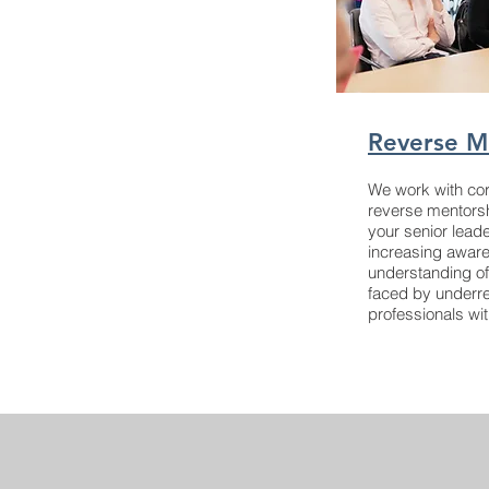
Reverse M
We work with cor
reverse mentors
your senior leade
increasing awar
understanding of
faced by underr
professionals wi