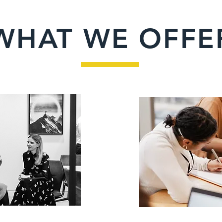
WHAT WE OFFE