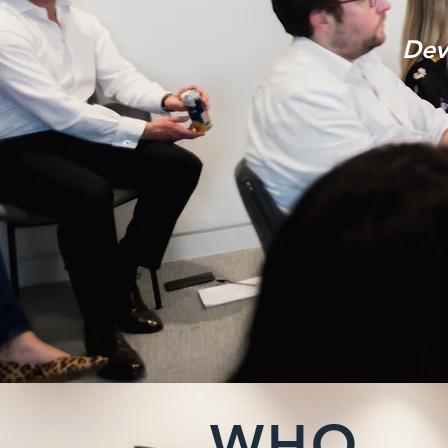
Dev
WHO