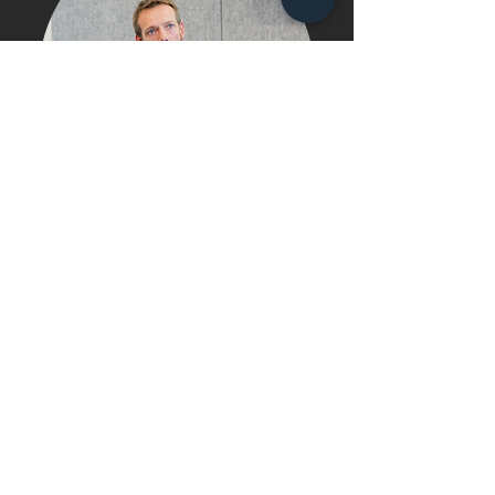
"The reverse mentorship programme has
done many things to raise our awareness
and knowledge of issues and challenges
facing the black community (and other
ethnic minority groups) generally, and
specifically black professionals in property.
Examples would include the huge negative
impact of a lack of role models, and the