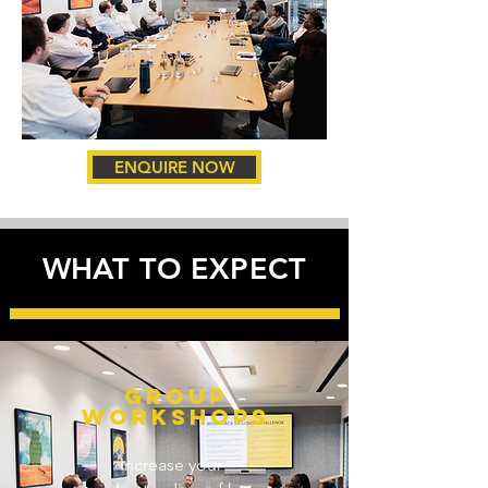
ENQUIRE NOW
WHAT TO EXPECT
GROUP
workshopS
Increase your