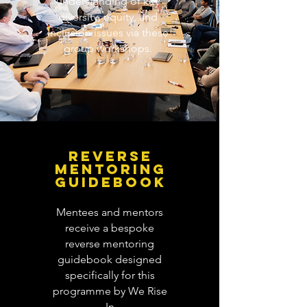
understanding of key
diversity, equity, and
inclusion issues via these
group workshops.
REVERSE
MENTORING
GUIDEBOOK
Mentees and mentors
receive a bespoke
reverse mentoring
guidebook designed
specifically for this
programme by We Rise
In