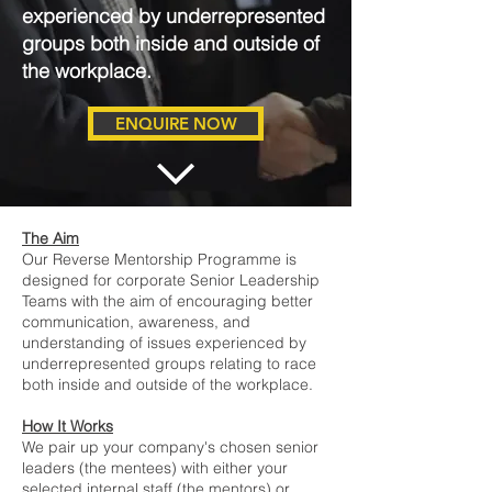
experienced by underrepresented
groups both inside and outside of
the workplace.
ENQUIRE NOW
The Aim
Our Reverse Mentorship Programme is
designed for corporate Senior Leadership
Teams with the aim of encouraging better
communication, awareness, and
understanding of issues experienced by
underrepresented groups relating to race
both inside and outside of the workplace.
How It Works
We pair up your company's chosen senior
leaders (the mentees) with either your
selected internal staff (the mentors) or