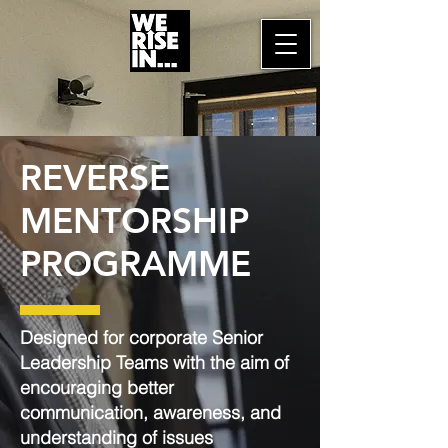
REVERSE
MENTORSHIP
PROGRAMME
Designed for corporate Senior
Leadership Teams with the aim of
encouraging better
communication, awareness, and
understanding of issues