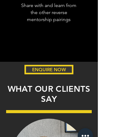
Share with and learn from
the other reverse
mentorship pairings
ENQUIRE NOW
WHAT OUR CLIENTS
SAY