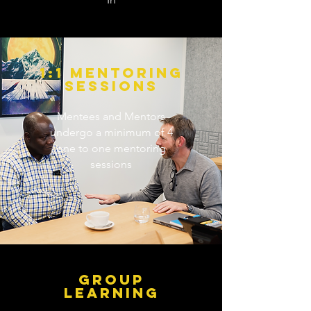
1:1 MENTORING
SESSIONS
Mentees and Mentors
undergo a minimum of 4
one to one mentoring
sessions
GROUP
LEARNING