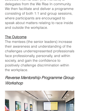
delegates from the We Rise In community.
We then facilitate and deliver a programme
consisting of both 1:1 and group sessions,
where participants are encouraged to
speak about matters relating to race inside
and outside the workplace.
The Outcome
The mentees (the senior leaders) increase
their awareness and understanding of the
challenges underrepresented professionals
face professionally, personally, and within
society, and gain the confidence to
positively challenge discrimination within
the workplace.
Reverse Mentorship Programme Group
Workshop