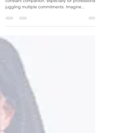
In our fast-paced world, stress seems like a
constant companion, especially for professionals
juggling multiple commitments. Imagine...