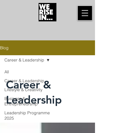
Blog
Career & Leadership
All
Career &
Career & Leadership
Lifestyle & Creativity
Leadership
Business &
Entrepreneurship
Leadership Programme
2025