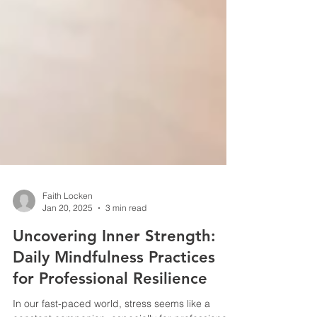
Faith Locken
Jan 20, 2025
3 min read
Uncovering Inner Strength:
Daily Mindfulness Practices
for Professional Resilience