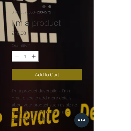
SKU: 632835642834572
I'm a product
Price
£40.00
Quantity
*
Add to Cart
I'm a product description. I'm a 
great place to add more details 
about your product such as sizing, 
material, care instructions and 
cleaning instructions.