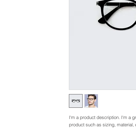
I'm a product description. I'm a g
product such as sizing, material, 