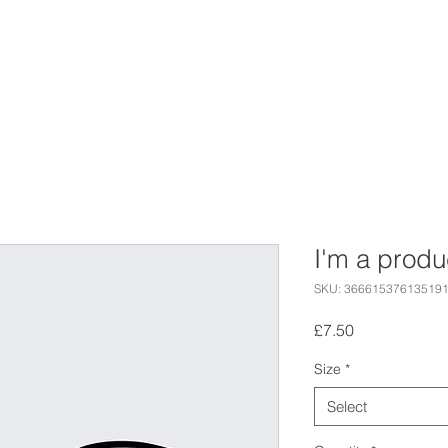
E ARE
EVENTS
CORPORATE
I'm a produ
SKU: 36661537613519
Price
£7.50
Size
*
Select