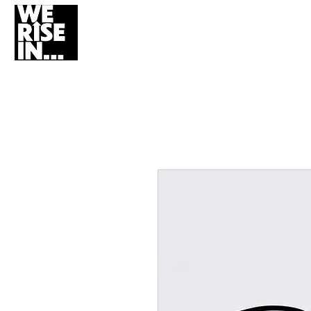
HOME
WHO W